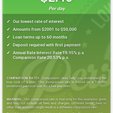
Per day
Our lowest rate of interest
Amounts from $2001 to $50,000
Loan terms up to 60 months
Deposit required with first payment
Annual Rate Interest Rate 18.95% p.a.
Comparison Rate 20.53% p.a.
COMPARISON RATES:
Comparison rates help you understand the
true cost of a loan. This comparison rate is based on a $30,000
unsecured personal loan for a five year term.
WARNING:
This comparison rate is true only for the examples given
and may not include all fees and charges. Different terms, fees or
other loan amounts might result in a different comparison rate.