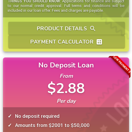
THINGS YOU SHOULD KNOW:
Applications for finance are subject
to our normal credit approval. Full terms and conditions will be
included in our loan offer. Fees and charges are payable.
PRODUCT DETAILS
search
PAYMENT CALCULATOR
calculate
LOW PAYMENTS
No Deposit Loan
From
$2.88
Per day
No deposit required
Amounts from $2001 to $50,000