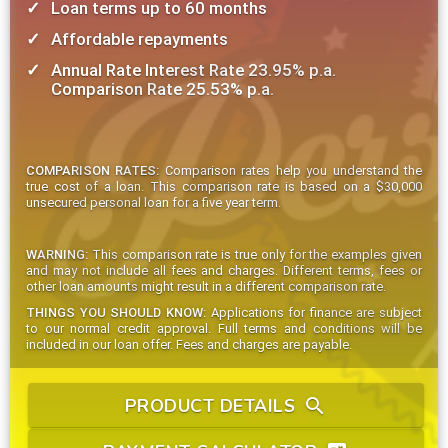
Loan terms up to 60 months
Affordable repayments
Annual Rate Interest Rate 23.95% p.a.
Comparison Rate 25.53% p.a.
COMPARISON RATES:
Comparison rates help you understand the
true cost of a loan. This comparison rate is based on a $30,000
unsecured personal loan for a five year term.
WARNING:
This comparison rate is true only for the examples given
and may not include all fees and charges. Different terms, fees or
other loan amounts might result in a different comparison rate.
THINGS YOU SHOULD KNOW:
Applications for finance are subject
to our normal credit approval. Full terms and conditions will be
included in our loan offer. Fees and charges are payable.
PRODUCT DETAILS
search