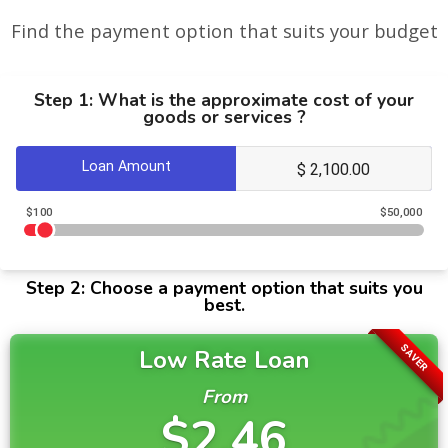
Find the payment option that suits your budget
Step 1: What is the approximate cost of your
goods or services ?
Loan Amount
$100
$50,000
Step 2: Choose a payment option that suits you
best.
SAVER
Low Rate Loan
From
$2.46