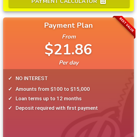
PAYMENT CALCULATOR
calculate
BEST VALUE
Payment Plan
From
$21.86
Per day
NO INTEREST
Amounts from $100 to $15,000
Loan terms up to 12 months
Deposit required with first payment
.
.